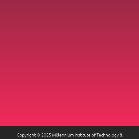
Copyright © 2025 Millennium Institute of Technology &