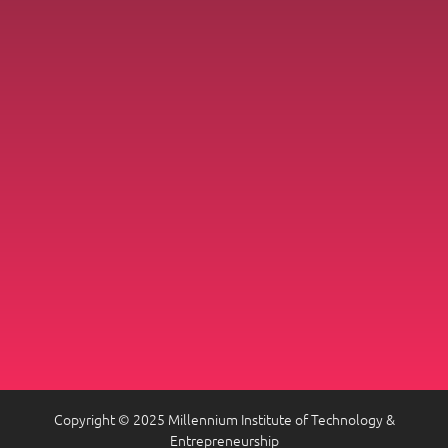
Copyright © 2025 Millennium Institute of Technology &
Entrepreneurship