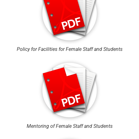
Policy for Facilities for Female Staff and Students
Mentoring of Female Staff and Students