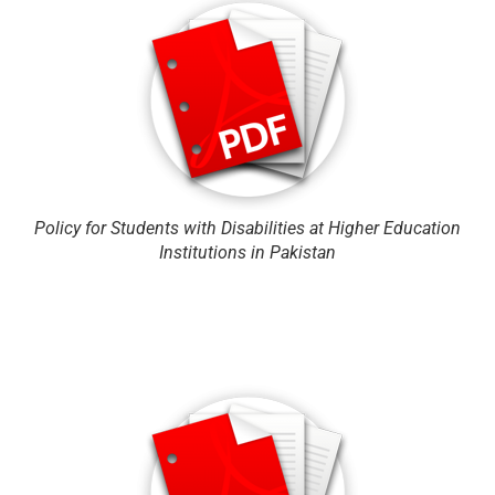
Policy for Students with Disabilities at Higher Education
Institutions in Pakistan