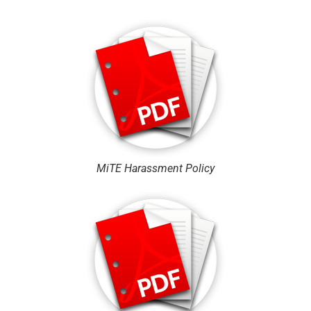
MiTE Harassment Policy