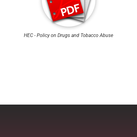
HEC - Policy on Drugs and Tobacco Abuse