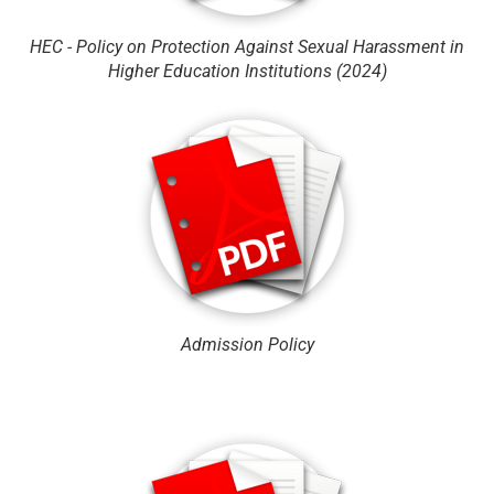
HEC - Policy on Protection Against Sexual Harassment in
Higher Education Institutions (2024)
Admission Policy