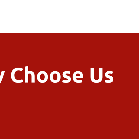
 Choose Us