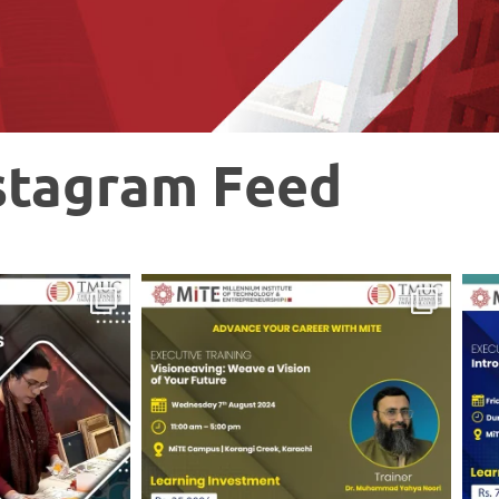
stagram Feed