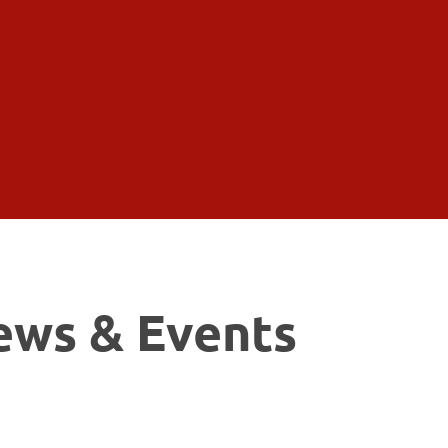
ews & Events