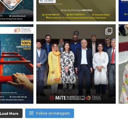
Load More
Follow on Instagram