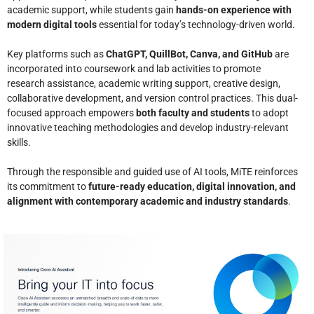
academic support, while students gain
hands-on experience with
modern digital tools
essential for today’s technology-driven world.
Key platforms such as
ChatGPT, QuillBot, Canva, and GitHub
are
incorporated into coursework and lab activities to promote
research assistance, academic writing support, creative design,
collaborative development, and version control practices. This dual-
focused approach empowers
both faculty and students
to adopt
innovative teaching methodologies and develop industry-relevant
skills.
Through the responsible and guided use of AI tools, MiTE reinforces
its commitment to
future-ready education, digital innovation, and
alignment with contemporary academic and industry standards
.