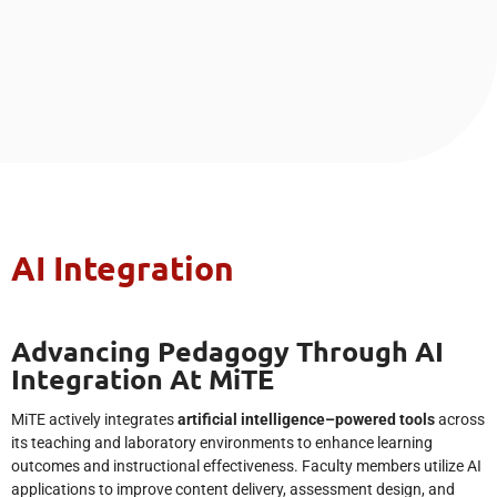
AI Integration
Advancing Pedagogy Through AI
Integration At MiTE
MiTE actively integrates
artificial intelligence–powered tools
across
its teaching and laboratory environments to enhance learning
outcomes and instructional effectiveness. Faculty members utilize AI
applications to improve content delivery, assessment design, and