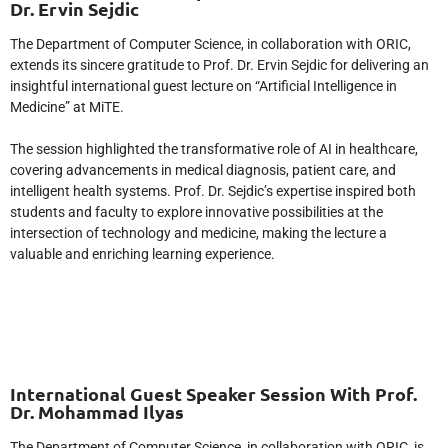
Dr. Ervin Sejdic
The Department of Computer Science, in collaboration with ORIC,
extends its sincere gratitude to Prof. Dr. Ervin Sejdic for delivering an
insightful international guest lecture on “Artificial Intelligence in
Medicine” at MiTE.
The session highlighted the transformative role of AI in healthcare,
covering advancements in medical diagnosis, patient care, and
intelligent health systems. Prof. Dr. Sejdic’s expertise inspired both
students and faculty to explore innovative possibilities at the
intersection of technology and medicine, making the lecture a
valuable and enriching learning experience.
International Guest Speaker Session With Prof.
Dr. Mohammad Ilyas
The Department of Computer Science, in collaboration with ORIC, is