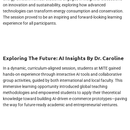
on innovation and sustainability, exploring how advanced
technologies can transform energy consumption and conservation.
The session proved to be an inspiring and forward-looking learning
experience for all participants.
Exploring The Future: AI Insights By Dr. Caroline
In a dynamic, curriculum-aligned session, students at MiTE gained
hands-on experience through interactive AI tools and collaborative
group activities, guided by both international and local faculty. This
immersive learning opportunity introduced global teaching
methodologies and empowered students to apply their theoretical
knowledge toward building AI-driven e-commerce prototypes—paving
the way for future-ready academic and entrepreneurial ventures.