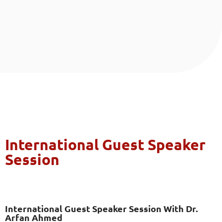
International Guest Speaker
Session
International Guest Speaker Session With Dr.
Arfan Ahmed