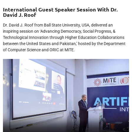
International Guest Speaker Session With Dr.
David J. Roof
Dr. David J. Roof from Ball State University, USA, delivered an
inspiring session on ‘Advancing Democracy, Social Progress, &
Technological Innovation through Higher Education Collaborations
between the United States and Pakistan,’ hosted by the Department
of Computer Science and ORIC at MiTE.