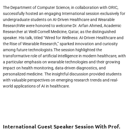
The Department of Computer Science, in collaboration with ORIC,
successfully hosted an engaging International session exclusively for
undergraduate students on AI-Driven Healthcare and Wearable
ResearchWe were honored to welcome Dr. Arfan Ahmed, Academic
Researcher at Weill Cornell Medicine, Qatar, as the distinguished
speaker. His talk, titled “Wired for Wellness: AI-Driven Healthcare and
the Rise of Wearable Research,” sparked innovation and curiosity
among future technologists.The session highlighted the
transformative role of artificial intelligence in modern healthcare, with
a particular emphasis on wearable technologies and their growing
impact on health monitoring, data-driven diagnostics, and
personalized medicine. The insightful discussion provided students
with valuable perspectives on emerging research trends and real-
world applications of AI in healthcare.
International Guest Speaker Session With Prof.