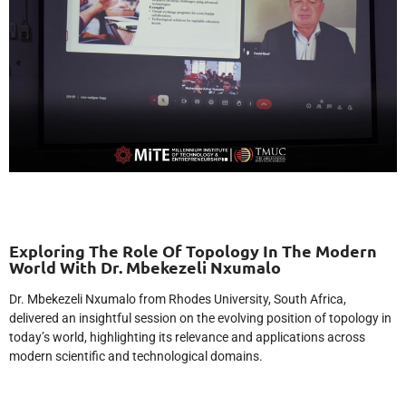
Exploring The Role Of Topology In The Modern
World With Dr. Mbekezeli Nxumalo
Dr. Mbekezeli Nxumalo from Rhodes University, South Africa,
delivered an insightful session on the evolving position of topology in
today’s world, highlighting its relevance and applications across
modern scientific and technological domains.