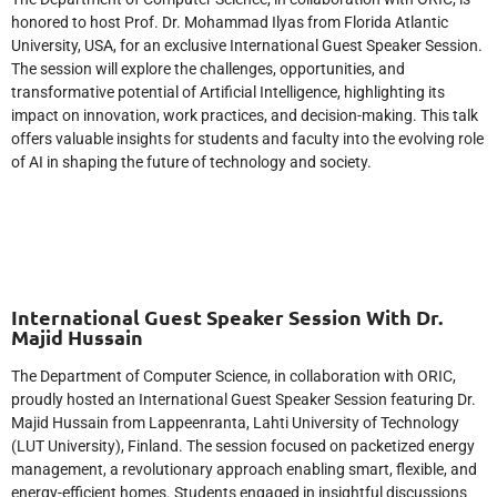
honored to host Prof. Dr. Mohammad Ilyas from Florida Atlantic
University, USA, for an exclusive International Guest Speaker Session.
The session will explore the challenges, opportunities, and
transformative potential of Artificial Intelligence, highlighting its
impact on innovation, work practices, and decision-making. This talk
offers valuable insights for students and faculty into the evolving role
of AI in shaping the future of technology and society.
International Guest Speaker Session With Dr.
Majid Hussain
The Department of Computer Science, in collaboration with ORIC,
proudly hosted an International Guest Speaker Session featuring Dr.
Majid Hussain from Lappeenranta, Lahti University of Technology
(LUT University), Finland. The session focused on packetized energy
management, a revolutionary approach enabling smart, flexible, and
energy-efficient homes. Students engaged in insightful discussions