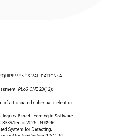
REQUIREMENTS VALIDATION: A
sessment.
PLoS ONE
20(12):
 of a truncated spherical dielectric
), Inquiry Based Learning in Software
: 10.3389/feduc.2025.1503996.
ted System for Detecting,
ng and its Application
, 17(1), 67-