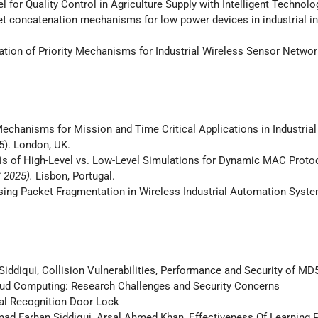
l for Quality Control in Agriculture Supply with Intelligent Technolo
ket concatenation mechanisms for low power devices in industrial int
uation of Priority Mechanisms for Industrial Wireless Sensor Networ
on Mechanisms for Mission and Time Critical Applications in Industrial I
). London, UK.
lysis of High-Level vs. Low-Level Simulations for Dynamic MAC Proto
S 2025).
Lisbon, Portugal.
 Using Packet Fragmentation in Wireless Industrial Automation Syst
qui, Collision Vulnerabilities, Performance and Security of M
ud Computing: Research Challenges and Security Concerns
al Recognition Door Lock
 Farhan Siddiqui, Arsal Ahmed Khan, Effectiveness Of Learning