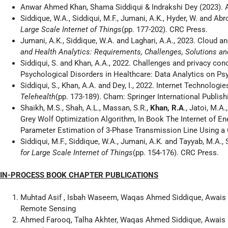
Anwar Ahmed Khan, Shama Siddiqui & Indrakshi Dey (2023). A
Siddique, W.A., Siddiqui, M.F., Jumani, A.K., Hyder, W. and Abr
Large Scale Internet of Things
(pp. 177-202). CRC Press.
Jumani, A.K., Siddique, W.A. and Laghari, A.A., 2023. Cloud a
and Health Analytics: Requirements, Challenges, Solutions a
Siddiqui, S. and Khan, A.A., 2022. Challenges and privacy con
Psychological Disorders in Healthcare: Data Analytics on Psy
Siddiqui, S., Khan, A.A. and Dey, I., 2022. Internet Technologi
Telehealth
(pp. 173-189). Cham: Springer International Publish
Shaikh, M.S., Shah, A.L., Massan, S.R.,
Khan, R.A
., Jatoi, M.
Grey Wolf Optimization Algorithm, In Book The Internet of
Parameter Estimation of 3-Phase Transmission Line Using a 
Siddiqui, M.F., Siddique, W.A., Jumani, A.K. and Tayyab, M.
for Large Scale Internet of Things
(pp. 154-176). CRC Press.
IN-PROCESS BOOK CHAPTER PUBLICATIONS
Muhtad Asif , Isbah Waseem, Waqas Ahmed Siddique, Awais 
Remote Sensing
Ahmed Farooq, Talha Akhter, Waqas Ahmed Siddique, Awais 