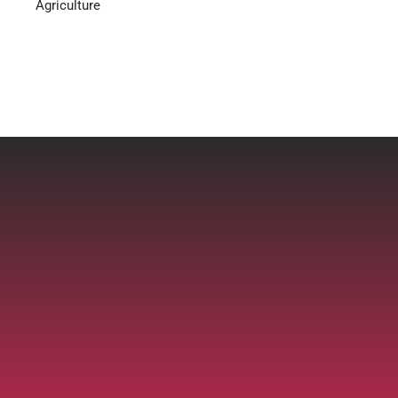
Agriculture