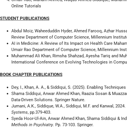
Online Tutorials
STUDENT PUBLICATIONS
Abdul Moiz, Waheeduddin Hyder, Ahmed Farooq, Azhar Hussai
Review Department of Computer Science, Millennium Institute
AI in Medicine: A Review of Its Impact on Health Care Mah
Umair Rao Department of Computer Science, Millennium Insti
Muhammad Ali Khan, Rimsha Shahzad, Ayesha Tariq and Muh
International Conference on Evolving Technologies in Comp
BOOK CHAPTER PUBLICATIONS
Dey, I., Khan, A. A., & Siddiqui, S. (2025). Enabling Techniqu
Shama Siddiqui, Anwar Ahmed Khan, Raazia Sosan & Muazzam K
Data-Driven Solutions. Springer Nature.
Jumani, A.K., Siddique, W.A., Siddiqui, M.F. and Kanwal, 2024
Systems
, pp.379-403.
Syeda Hoor-Ul-Ain, Anwar Ahmed Khan, Shama Siddiqui & Indr
Methods in Psychiatry
. Pp. 73-103. Springer.