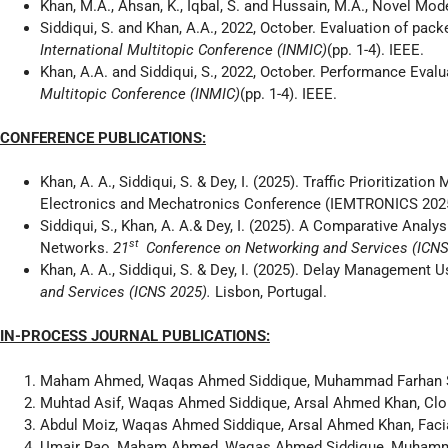
Khan, M.A., Ahsan, K., Iqbal, S. and Hussain, M.A., Novel Mode
Siddiqui, S. and Khan, A.A., 2022, October. Evaluation of pac
International Multitopic Conference (INMIC)
(pp. 1-4). IEEE.
Khan, A.A. and Siddiqui, S., 2022, October. Performance Eval
Multitopic Conference (INMIC)
(pp. 1-4). IEEE.
CONFERENCE PUBLICATIONS:
Khan, A. A., Siddiqui, S. & Dey, I. (2025). Traffic Prioritizati
Electronics and Mechatronics Conference (IEMTRONICS 2025
Siddiqui, S., Khan, A. A.& Dey, I. (2025). A Comparative Ana
st
Networks.
21
Conference on Networking and Services (ICN
Khan, A. A., Siddiqui, S. & Dey, I. (2025). Delay Management
and Services (ICNS 2025).
Lisbon, Portugal.
IN-PROCESS JOURNAL PUBLICATIONS:
Maham Ahmed, Waqas Ahmed Siddique, Muhammad Farhan Siddi
Muhtad Asif, Waqas Ahmed Siddique, Arsal Ahmed Khan, Clo
Abdul Moiz, Waqas Ahmed Siddique, Arsal Ahmed Khan, Faci
Umair Rao, Maham Ahmed, Waqas Ahmed Siddique, Muhammad