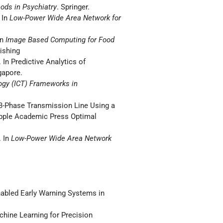
ods in Psychiatry
. Springer.
 In
Low-Power Wide Area Network for
In
Image Based Computing for Food
lishing
 In Predictive Analytics of
gapore.
gy (ICT) Frameworks in
f 3-Phase Transmission Line Using a
Apple Academic Press Optimal
. In
Low-Power Wide Area Network
abled Early Warning Systems in
ine Learning for Precision