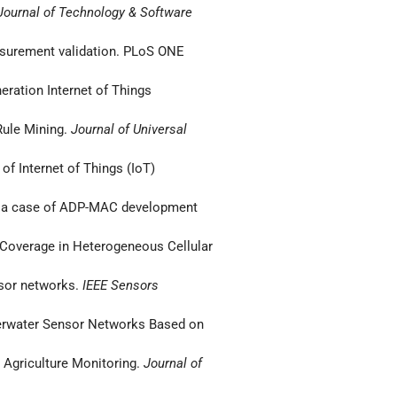
ournal of Technology & Software
easurement validation. PLoS ONE
neration Internet of Things
 Rule Mining.
Journal of Universal
of Internet of Things (IoT)
ks: a case of ADP-MAC development
n Coverage in Heterogeneous Cellular
nsor networks.
IEEE Sensors
Underwater Sensor Networks Based on
t Agriculture Monitoring.
Journal of