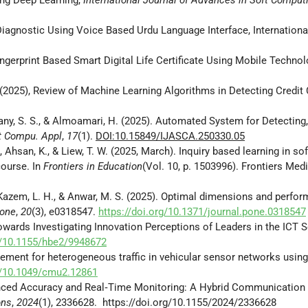
Diagnostic Using Voice Based Urdu Language Interface, Internationa
Fingerprint Based Smart Digital Life Certificate Using Mobile Techno
, (2025), Review of Machine Learning Algorithms in Detecting Credit
tany, S. S., & Almoamari, H. (2025). Automated System for Detecting,
t Compu. Appl
,
17
(1).
DOI:10.15849/IJASCA.250330.05
, Ahsan, K., & Liew, T. W. (2025, March). Inquiry based learning in s
course. In
Frontiers in Education
(Vol. 10, p. 1503996). Frontiers Med
, W., Kazem, L. H., & Anwar, M. S. (2025). Optimal dimensions and perf
 one
,
20
(3), e0318547.
https://doi.org/10.1371/journal.pone.0318547
). Towards Investigating Innovation Perceptions of Leaders in the ICT 
rg/10.1155/hbe2/9948672
nagement for heterogeneous traffic in vehicular sensor networks usin
rg/10.1049/cmu2.12861
Enhanced Accuracy and Real‐Time Monitoring: A Hybrid Communication A
ons
,
2024
(1), 2336628. https://doi.org/10.1155/2024/2336628