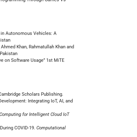
 in Autonomous Vehicles: A
istan
r Ahmed Khan, Rahmatullah Khan and
 Pakistan
e on Software Usage” 1st MiTE
. Cambridge Scholars Publishing.
velopment: Integrating IoT, AI, and
Computing for Intelligent Cloud IoT
 During COVID-19.
Computational