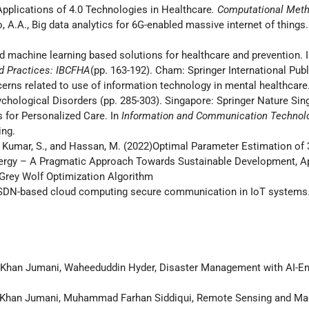
pplications of 4.0 Technologies in Healthcare
. Computational Meth
o, A.A., Big data analytics for 6G-enabled massive internet of things.
nd machine learning based solutions for healthcare and prevention. 
nd Practices: IBCFHA
(pp. 163-192). Cham: Springer International Pub
cerns related to use of information technology in mental healthcare.
chological Disorders (pp. 285-303). Singapore: Springer Nature Sin
es for Personalized Care. In
Information and Communication Technolo
ing.
A., Kumar, S., and Hassan, M. (2022)Optimal Parameter Estimation o
 Energy – A Pragmatic Approach Towards Sustainable Development, 
Grey Wolf Optimization Algorithm
A., SDN-based cloud computing secure communication in IoT systems
Khan Jumani, Waheeduddin Hyder, Disaster Management with AI-En
Khan Jumani, Muhammad Farhan Siddiqui, Remote Sensing and Mach