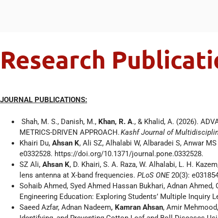
Research Publicati
JOURNAL PUBLICATIONS:
Shah, M. S., Danish, M.,
Khan, R. A
., & Khalid, A. (2026)
METRICS-DRIVEN APPROACH.
Kashf Journal of Multidiscipl
Khairi Du,
Ahsan K
, Ali SZ, Alhalabi W, Albaradei S, Anwar M
e0332528. https://doi.org/10.1371/journal.pone.0332528.
SZ Ali,
Ahsan K
, D. Khairi, S. A. Raza, W. Alhalabi, L. H. Ka
lens antenna at X-band frequencies.
PLoS ONE
20(3): e03185
Sohaib Ahmed, Syed Ahmed Hassan Bukhari, Adnan Ahmed,
Engineering Education: Exploring Students’ Multiple Inquiry
Saeed Azfar, Adnan Nadeem
, Kamran Ahsan
, Amir Mehmood, 
Identifying, and Preventing Cotton Leaf and Boll Diseases Us