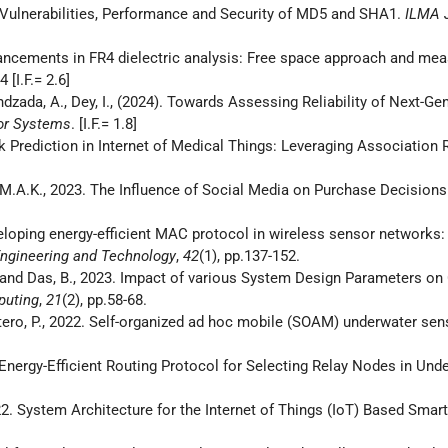
on Vulnerabilities, Performance and Security of MD5 and SHA1.
ILMA J
dvancements in FR4 dielectric analysis: Free space approach and m
[I.F.= 2.6]
ndzada, A., Dey, I., (2024). Towards Assessing Reliability of Next-Ge
or Systems
. [I.F.= 1.8]
isk Prediction in Internet of Medical Things: Leveraging Association
, M.A.K., 2023. The Influence of Social Media on Purchase Decisions 
developing energy-efficient MAC protocol in wireless sensor networ
Engineering and Technology
,
42
(1), pp.137-152.
.I. and Das, B., 2023. Impact of various System Design Parameters o
puting
,
21
(2), pp.58-68.
 Otero, P., 2022. Self-organized ad hoc mobile (SOAM) underwater se
22. Energy-Efficient Routing Protocol for Selecting Relay Nodes in 
022. System Architecture for the Internet of Things (IoT) Based Smar