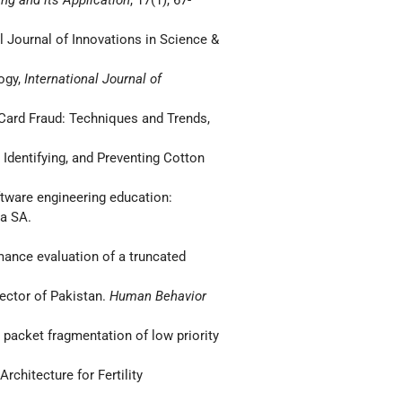
l Journal of Innovations in Science &
logy,
International Journal of
 Card Fraud: Techniques and Trends,
 Identifying, and Preventing Cotton
oftware engineering education:
ia SA.
ormance evaluation of a truncated
Sector of Pakistan.
Human Behavior
g packet fragmentation of low priority
rchitecture for Fertility