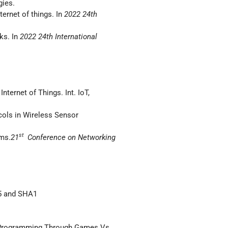
gies.
ernet of things. In
2022 24th
ks. In
2022 24th International
nternet of Things. Int. IoT,
cols in Wireless Sensor
st
ems.
21
Conference on Networking
D5 and SHA1
 Programming Through Games Vs