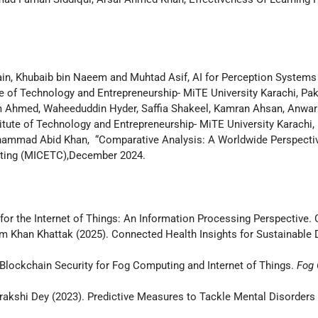
n, Khubaib bin Naeem and Muhtad Asif, AI for Perception Systems
 of Technology and Entrepreneurship- MiTE University Karachi, Pak
am Ahmed, Waheeduddin Hyder, Saffia Shakeel, Kamran Ahsan, Anwa
tute of Technology and Entrepreneurship- MiTE University Karachi,
ammad Abid Khan, “Comparative Analysis: A Worldwide Perspectiv
uting (MICETC),December 2024.
es for the Internet of Things: An Information Processing Perspective
han Khattak (2025). Connected Health Insights for Sustainable De
. Blockchain Security for Fog Computing and Internet of Things.
Fog 
akshi Dey (2023). Predictive Measures to Tackle Mental Disorders