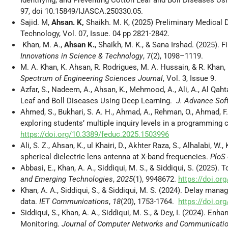
97, doi 10.15849/IJASCA.250330.05.
Sajid. M,
Ahsan. K,
Shaikh. M. K, (2025) Preliminary Medical 
Technology, Vol. 07, Issue. 04 pp 2821-2842.
Khan, M. A.,
Ahsan K.
, Shaikh, M. K., & Sana Irshad. (2025). 
Innovations in Science & Technology
, 7(2), 1098–1119.
M. A. Khan, K. Ahsan, R. Rodrigues, M. A. Hussain, & R. Khan
Spectrum of Engineering Sciences Journal
, Vol. 3, Issue 9.
Azfar, S., Nadeem, A., Ahsan, K., Mehmood, A., Ali, A., Al Qah
Leaf and Boll Diseases Using Deep Learning.
J. Advance Sof
Ahmed, S., Bukhari, S. A. H., Ahmad, A., Rehman, O., Ahmad, F.
exploring students’ multiple inquiry levels in a programming 
https://doi.org/10.3389/feduc.2025.1503996
Ali, S. Z., Ahsan, K., ul Khairi, D., Akhter Raza, S., Alhalabi
spherical dielectric lens antenna at X-band frequencies.
PloS
Abbasi, E., Khan, A. A., Siddiqui, M. S., & Siddiqui, S. (2025
and Emerging Technologies
,
2025
(1), 9948672.
https://doi.o
Khan, A. A., Siddiqui, S., & Siddiqui, M. S. (2024). Delay ma
data.
IET Communications
,
18
(20), 1753-1764.
https://doi.o
Siddiqui, S., Khan, A. A., Siddiqui, M. S., & Dey, I. (2024). 
Monitoring.
Journal of Computer Networks and Communicati