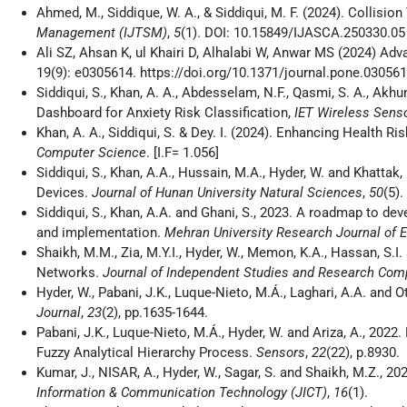
Ahmed, M., Siddique, W. A., & Siddiqui, M. F. (2024). Collisi
Management (IJTSM)
,
5
(1). DOI: 10.15849/IJASCA.250330.05
Ali SZ, Ahsan K, ul Khairi D, Alhalabi W, Anwar MS (2024) A
19(9): e0305614. https://doi.org/10.1371/journal.pone.0305614 
Siddiqui, S., Khan, A. A., Abdesselam, N.F., Qasmi, S. A., Akhu
Dashboard for Anxiety Risk Classification,
IET Wireless Sens
Khan, A. A., Siddiqui, S. & Dey. I. (2024). Enhancing Health R
Computer Science
. [I.F= 1.056]
Siddiqui, S., Khan, A.A., Hussain, M.A., Hyder, W. and Khattak
Devices.
Journal of Hunan University Natural Sciences
,
50
(5).
Siddiqui, S., Khan, A.A. and Ghani, S., 2023. A roadmap to 
and implementation.
Mehran University Research Journal of 
Shaikh, M.M., Zia, M.Y.I., Hyder, W., Memon, K.A., Hassan, S
Networks.
Journal of Independent Studies and Research Com
Hyder, W., Pabani, J.K., Luque-Nieto, M.Á., Laghari, A.A. and
Journal
,
23
(2), pp.1635-1644.
Pabani, J.K., Luque-Nieto, M.Á., Hyder, W. and Ariza, A., 20
Fuzzy Analytical Hierarchy Process.
Sensors
,
22
(22), p.8930.
Kumar, J., NISAR, A., Hyder, W., Sagar, S. and Shaikh, M.Z., 2
Information & Communication Technology (JICT)
,
16
(1).