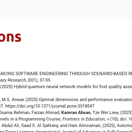
ons
. ADVANCING SOFTWARE ENGINEERING THROUGH SCENARIO-BASED 
inary Research
,
3
(01), 37-59.
S (2025) Hybrid quantum neural network models for fruit quality as
zem, M.S. Anwar (2025) Optimal dimensions and performance evaluation
47. https://doi.org/10.1371/journal.pone.0318547
 Osama Rehman, Faizan Ahmad,
Kamran Ahsan
, Tze Wei Liew, (2025
 Levels in a Programming Course,
Frontiers in Education
, v (10), doi
Abdul Ali, Saad S. Al Qahtany, and Hani Almoamari, (2025), Automa
ing Deep Learning,
International Journal of Advances in Soft Computi