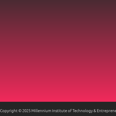
Copyright © 2025 Millennium Institute of Technology & Entrepren