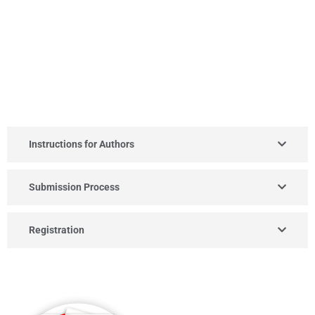
Instructions for Authors
Submission Process
Registration