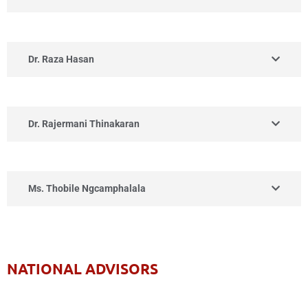
Dr. Raza Hasan
Dr. Rajermani Thinakaran
Ms. Thobile Ngcamphalala
NATIONAL ADVISORS