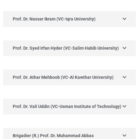
Prof. Dr. Nassar Ikram (VC-Iqra University)
Prof. Dr. Syed Irfan Hyder (VC-Salim Habib University)
Prof. Dr. Athar Mehboob (VC-Al Kawthar University)
Prof. Dr. Vali Uddin (VC-Usman Institute of Technology)
Brigadier (R.) Prof. Dr. Muhammad Abbas