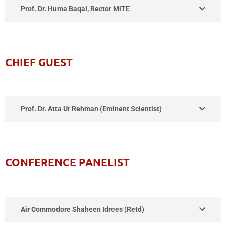
Prof. Dr. Huma Baqai, Rector MiTE
CHIEF GUEST
Prof. Dr. Atta Ur Rehman (Eminent Scientist)
CONFERENCE PANELIST
Air Commodore Shaheen Idrees (Retd)