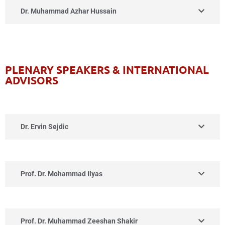
Dr. Muhammad Azhar Hussain
PLENARY SPEAKERS & INTERNATIONAL
ADVISORS
Dr. Ervin Sejdic
Prof. Dr. Mohammad Ilyas
Prof. Dr. Muhammad Zeeshan Shakir