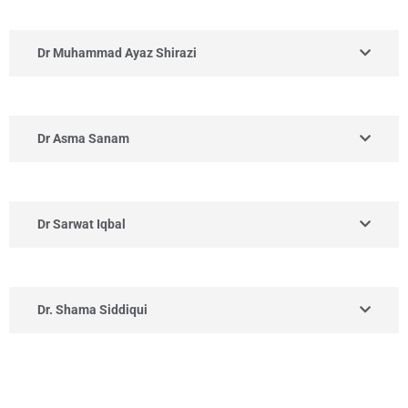
Dr Muhammad Ayaz Shirazi
Dr Asma Sanam
Dr Sarwat Iqbal
Dr. Shama Siddiqui