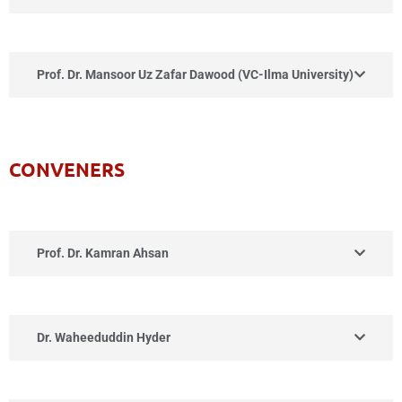
Prof. Dr. Mansoor Uz Zafar Dawood (VC-Ilma University)
CONVENERS
Prof. Dr. Kamran Ahsan
Dr. Waheeduddin Hyder