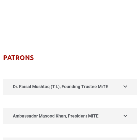
PATRONS
Dr. Faisal Mushtaq (T.I.), Founding Trustee MiTE
Ambassador Masood Khan, President MiTE