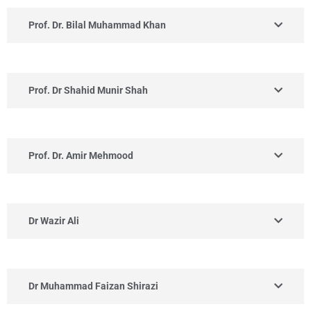
Prof. Dr. Bilal Muhammad Khan
Prof. Dr Shahid Munir Shah
Prof. Dr. Amir Mehmood
Dr Wazir Ali
Dr Muhammad Faizan Shirazi