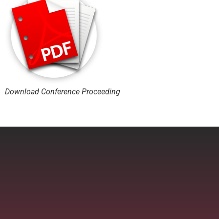
Download Conference Proceeding