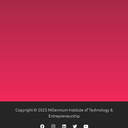
Copyright © 2025 Millennium Institute of Technology &
Entrepreneurship