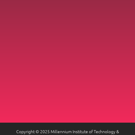
Copyright © 2025 Millennium Institute of Technology &